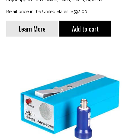
Retail price in the United States: $592.00
Learn More
Add to cart