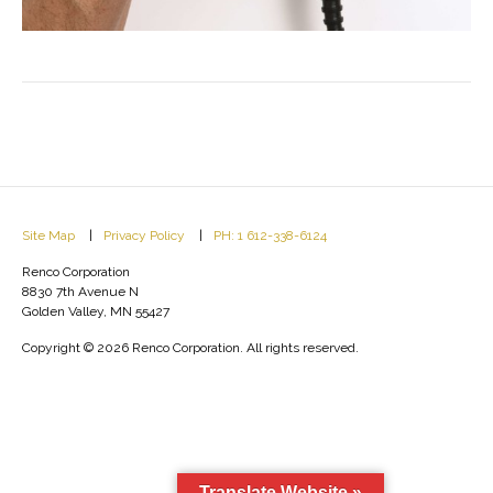
Site Map
Privacy Policy
PH: 1 612-338-6124
Renco Corporation
8830 7th Avenue N
Golden Valley, MN 55427
Copyright © 2026 Renco Corporation. All rights reserved.
Translate Website »