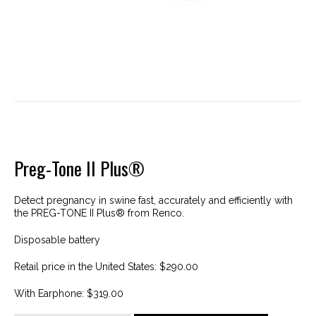
Preg-Tone II Plus®
Detect pregnancy in swine fast, accurately and efficiently with
the PREG-TONE II Plus® from Renco.
Disposable battery
Retail price in the United States: $290.00
With Earphone: $319.00