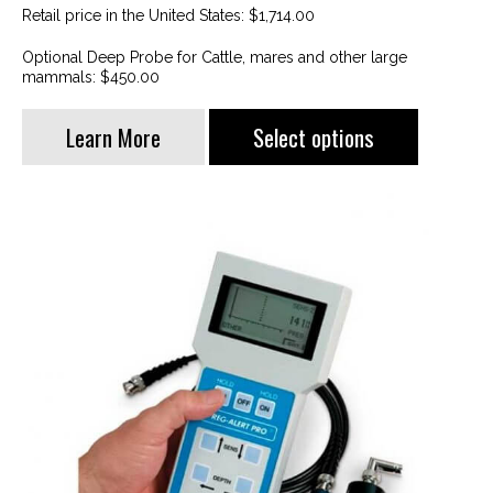
Retail price in the United States: $1,714.00
Optional Deep Probe for Cattle, mares and other large
mammals: $450.00
This
Learn More
Select options
product
has
multiple
variants.
The
options
may
be
chosen
on
the
product
page