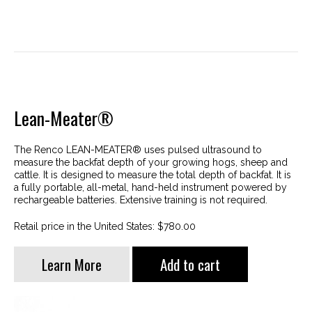
Lean-Meater®
The Renco LEAN-MEATER® uses pulsed ultrasound to
measure the backfat depth of your growing hogs, sheep and
cattle. It is designed to measure the total depth of backfat. It is
a fully portable, all-metal, hand-held instrument powered by
rechargeable batteries. Extensive training is not required.
Retail price in the United States: $780.00
Learn More
Add to cart