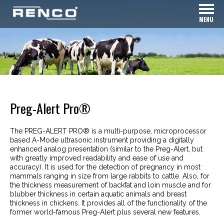
MENU
Preg-Alert Pro®
The PREG-ALERT PRO® is a multi-purpose, microprocessor
based A-Mode ultrasonic instrument providing a digitally
enhanced analog presentation (similar to the Preg-Alert, but
with greatly improved readability and ease of use and
accuracy). It is used for the detection of pregnancy in most
mammals ranging in size from large rabbits to cattle. Also, for
the thickness measurement of backfat and loin muscle and for
blubber thickness in certain aquatic animals and breast
thickness in chickens. It provides all of the functionality of the
former world-famous Preg-Alert plus several new features.