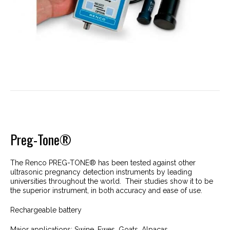
Preg-Tone®
The Renco PREG-TONE® has been tested against other
ultrasonic pregnancy detection instruments by leading
universities throughout the world. Their studies show it to be
the superior instrument, in both accuracy and ease of use.
Rechargeable battery
Major applications: Swine, Ewes, Goats, Alpacas