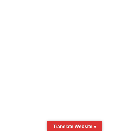
Translate Website »