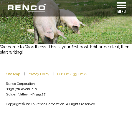
MENU
Welcome to WordPress. This is your first post. Edit or delete it, then
start writing!
Site Map
Privacy Policy
PH: 1 612-338-6124
Renco Corporation
8830 7th Avenue N
Golden Valley, MN 55427
Copyright © 2026 Renco Corporation. All rights reserved.